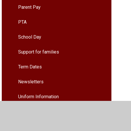
Parent Pay
PTA
School Day
Support for families
Term Dates
Newsletters
Uniform Information
What do our Families and pupils say
about our School and Nursery?