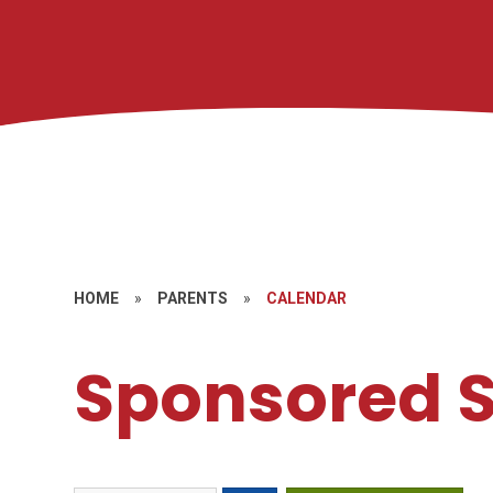
HOME
»
PARENTS
»
CALENDAR
Sponsored S