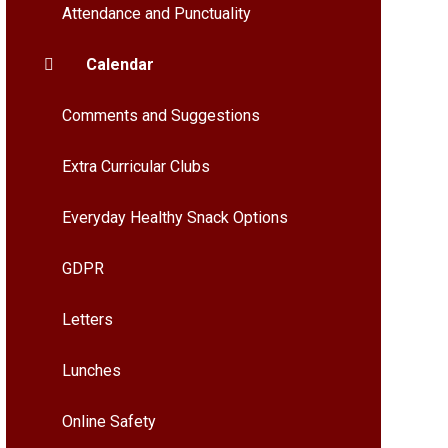
Attendance and Punctuality
Calendar
Comments and Suggestions
Extra Curricular Clubs
Everyday Healthy Snack Options
GDPR
Letters
Lunches
Online Safety