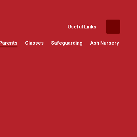
Useful Links
Parents
Classes
Safeguarding
Ash Nursery