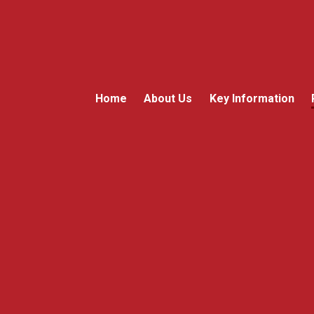
Home
About Us
Key Information