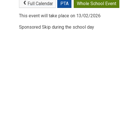
Full Calendar
PTA
Whole School Event
This event will take place on 13/02/2026
Sponsored Skip during the school day