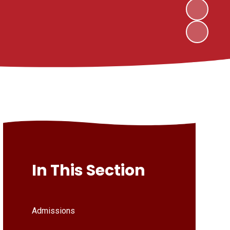
In This Section
Admissions