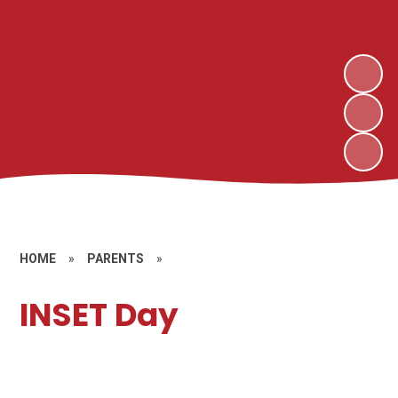
HOME
»
PARENTS
»
INSET Day