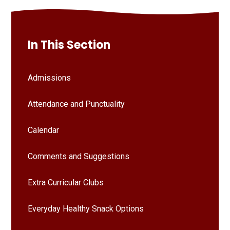
In This Section
Admissions
Attendance and Punctuality
Calendar
Comments and Suggestions
Extra Curricular Clubs
Everyday Healthy Snack Options