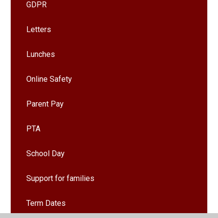
GDPR
Letters
Lunches
Online Safety
Parent Pay
PTA
School Day
Support for families
Term Dates