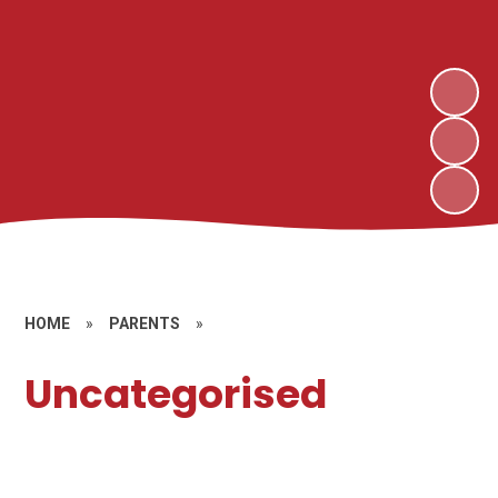
HOME
»
PARENTS
»
Uncategorised