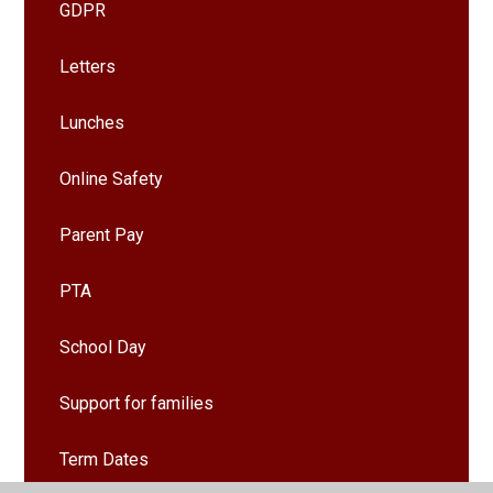
GDPR
Letters
Lunches
Online Safety
Parent Pay
PTA
School Day
Support for families
Term Dates