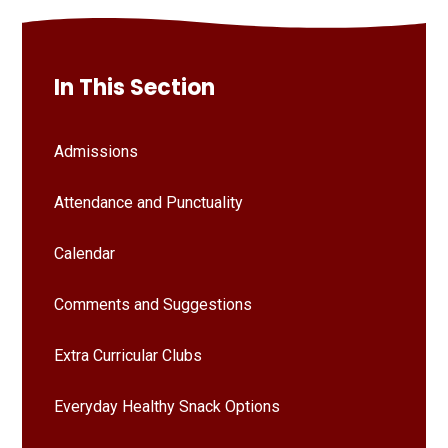
In This Section
Admissions
Attendance and Punctuality
Calendar
Comments and Suggestions
Extra Curricular Clubs
Everyday Healthy Snack Options