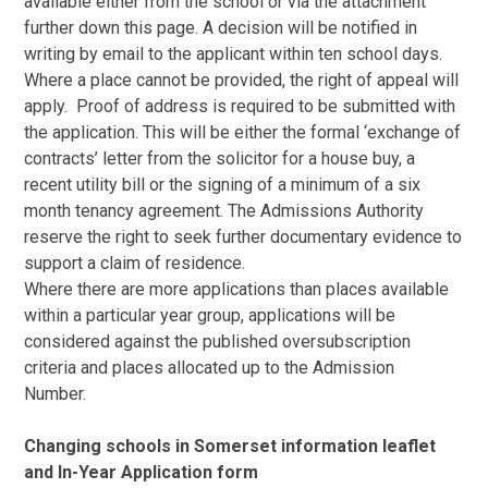
available either from the school or via the attachment
further down this page. A decision will be notified in
writing by email to the applicant within ten school days.
Where a place cannot be provided, the right of appeal will
apply. Proof of address is required to be submitted with
the application. This will be either the formal ‘exchange of
contracts’ letter from the solicitor for a house buy, a
recent utility bill or the signing of a minimum of a six
month tenancy agreement. The Admissions Authority
reserve the right to seek further documentary evidence to
support a claim of residence.
Where there are more applications than places available
within a particular year group, applications will be
considered against the published oversubscription
criteria and places allocated up to the Admission
Number.
Changing schools in Somerset information leaflet
and In-Year Application form