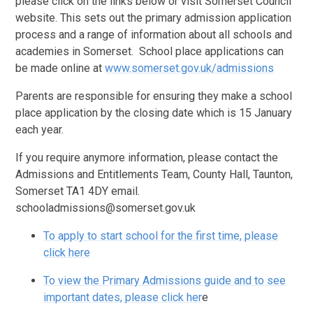
please click on the links below or visit Somerset Council
website. This sets out the primary admission application
process and a range of information about all schools and
academies in Somerset. School place applications can
be made online at
www.somerset.gov.uk/admissions
Parents are responsible for ensuring they make a school
place application by the closing date which is 15 January
each year.
If you require anymore information, please contact the
Admissions and Entitlements Team, County Hall, Taunton,
Somerset TA1 4DY email.
schooladmissions@somerset.gov.uk
To apply to start school for the first time, please
click here
To view the Primary Admissions guide and to see
important dates, please click her
e