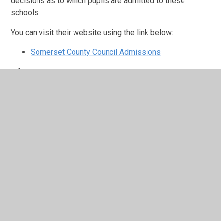
decisions as to which pupils are admitted to these
schools.
You can visit their website using the link below:
Somerset County Council Admissions
If you need help making your application or wish to visit
our school, please call the school office.
In Year Application Form
In Year Application Form SA1.pdf
https://somersetcouncil.citizensoace.com/childrens-
services/2027-arrangements
Ash Primary School Admission-Arrangements-26-
27.pdf
Ash Primary School Admission Arrangements 25 to
26.pdf