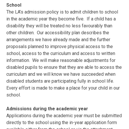
School
The LA’s admission policy is to admit children to school
in the academic year they become five. If a child has a
disability they will be treated no less favourably than
other children. Our accessibility plan describes the
arrangements we have already made and the further
proposals planned to improve physical access to the
school, access to the curriculum and access to written
information. We will make reasonable adjustments for
disabled pupils to ensure that they are able to access the
curriculum and we will know we have succeeded when
disabled students are participating fully in school life.
Every effort is made to make a place for your child in our
school.
Admissions during the academic yea
r
Applications during the academic year must be submitted
directly to the school using the in-year application form