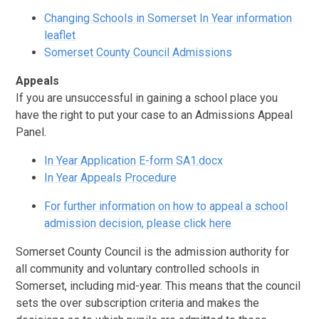
Changing Schools in Somerset In Year information
leaflet
Somerset County Council Admissions
Appeals
If you are unsuccessful in gaining a school place you
have the right to put your case to an Admissions Appeal
Panel.
In Year Application E-form SA1.docx
In Year Appeals Procedure
For further information on how to appeal a school
admission decision, please click here
Somerset County Council is the admission authority for
all community and voluntary controlled schools in
Somerset, including mid-year. This means that the council
sets the over subscription criteria and makes the