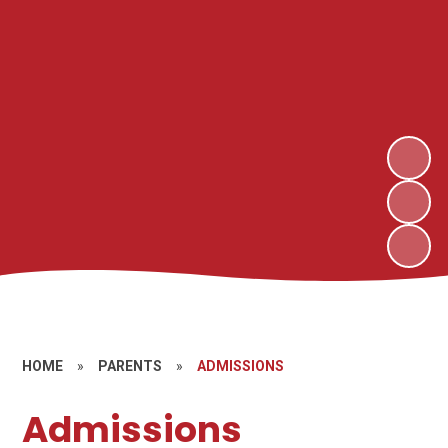
HOME
»
PARENTS
»
ADMISSIONS
Admissions