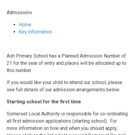
Admissions
Home
Key Information
Ash Primary School has a Planned Admission Number of
21 for the year of entry and places will be allocated up to
this number.
If you would like your child to attend our school, please
see full details of our admission arrangements below.
Starting school for the first time
Somerset Local Authority is responsible for co-ordinating
all first admission applications (starting school). For
more information on how and when you should apply,