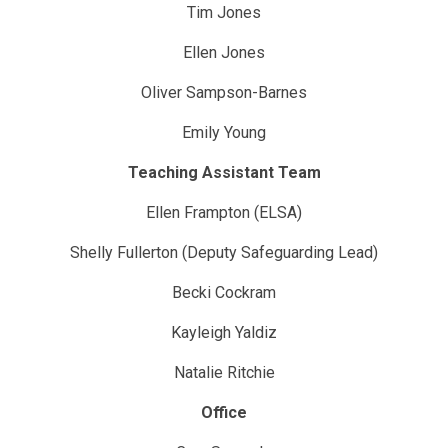
Tim Jones
Ellen Jones
Oliver Sampson-Barnes
Emily Young
Teaching Assistant Team
Ellen Frampton (ELSA)
Shelly Fullerton (Deputy Safeguarding Lead)
Becki Cockram
Kayleigh Yaldiz
Natalie Ritchie
Office