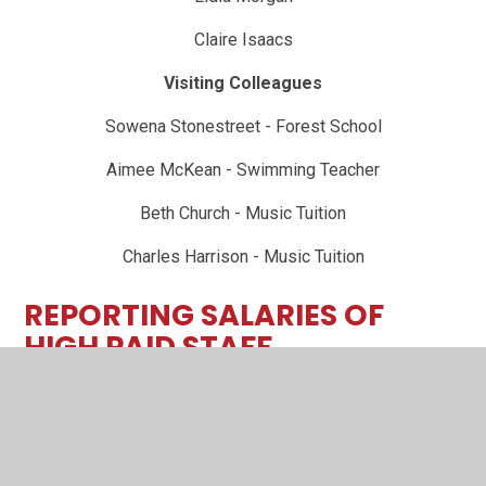
Claire Isaacs
Visiting Colleagues
Sowena Stonestreet - Forest School
Aimee McKean - Swimming Teacher
Beth Church - Music Tuition
Charles Harrison - Music Tuition
REPORTING SALARIES OF
HIGH PAID STAFF
All local authority maintained schools are required to
publish annually on their websites the number of
individuals (if any) earning over £100k a year. This
information is required to be published in bands of £10k.