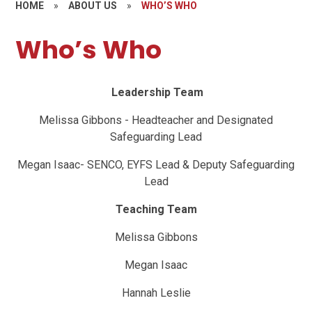
HOME
»
ABOUT US
»
WHO’S WHO
Who’s Who
Leadership Team
Melissa Gibbons - Headteacher and Designated
Safeguarding Lead
Megan Isaac- SENCO, EYFS Lead & Deputy Safeguarding
Lead
Teaching Team
Melissa Gibbons
Megan Isaac
Hannah Leslie