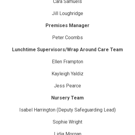
Cara Samuels
Jill Loughridge
Premises Manager
Peter Coombs
Lunchtime Supervisors/Wrap Around Care Team
Ellen Frampton
Kayleigh Yaldiz
Jess Pearce
Nursery Team
Isabel Harrington (Deputy Safeguarding Lead)
Sophie Wright
Lidia Morgan