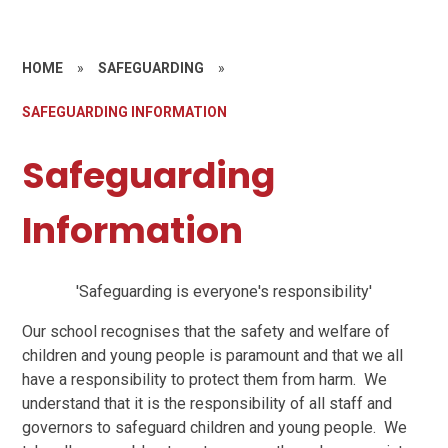
HOME
»
SAFEGUARDING
»
SAFEGUARDING INFORMATION
Safeguarding
Information
'Safeguarding is everyone's responsibility'
Our school recognises that the safety and welfare of
children and young people is paramount and that we all
have a responsibility to protect them from harm. We
understand that it is the responsibility of all staff and
governors to safeguard children and young people. We