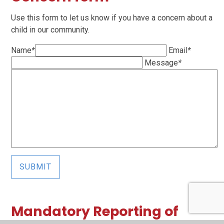
Use this form to let us know if you have a concern about a
child in our community.
Name
*
Email
*
Message
*
SUBMIT
Mandatory Reporting of