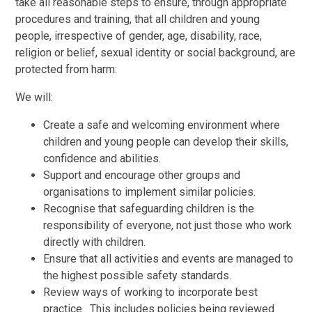
take all reasonable steps to ensure, through appropriate
procedures and training, that all children and young
people, irrespective of gender, age, disability, race,
religion or belief, sexual identity or social background, are
protected from harm:
We will:
Create a safe and welcoming environment where
children and young people can develop their skills,
confidence and abilities.
Support and encourage other groups and
organisations to implement similar policies.
Recognise that safeguarding children is the
responsibility of everyone, not just those who work
directly with children.
Ensure that all activities and events are managed to
the highest possible safety standards.
Review ways of working to incorporate best
practice. This includes policies being reviewed