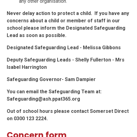
any other organisation.
Never delay action to protect a child. If you have any
concerns about a child or member of staff in our
school please inform the Designated Safeguarding
Lead as soon as possible.
Designated Safeguarding Lead - Melissa Gibbons
Deputy Safeguarding Leads - Shelly Fullerton - Mrs
Isabel Harrington
Safeguarding Governor- Sam Dampier
You can email the Safeguarding Team at:
Safeguarding@ash.ppat365.org
Out of school hours please contact Somerset Direct
on 0300 123 2224.
Concern form