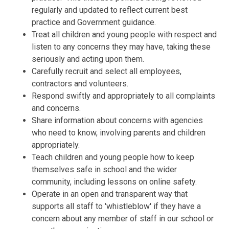
regularly and updated to reflect current best
practice and Government guidance.
Treat all children and young people with respect and
listen to any concerns they may have, taking these
seriously and acting upon them.
Carefully recruit and select all employees,
contractors and volunteers.
Respond swiftly and appropriately to all complaints
and concerns.
Share information about concerns with agencies
who need to know, involving parents and children
appropriately.
Teach children and young people how to keep
themselves safe in school and the wider
community, including lessons on online safety.
Operate in an open and transparent way that
supports all staff to 'whistleblow' if they have a
concern about any member of staff in our school or