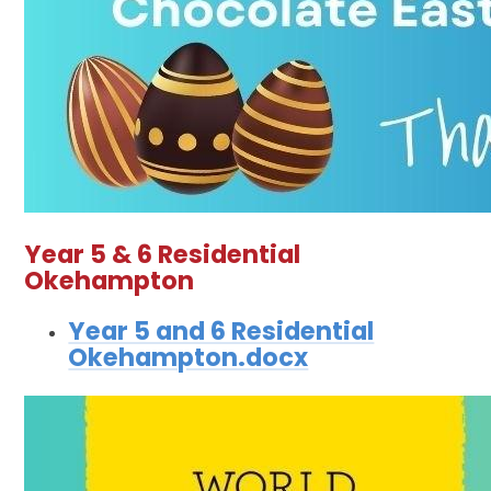
Year 5 & 6 Residential
Okehampton
Year 5 and 6 Residential
Okehampton.docx