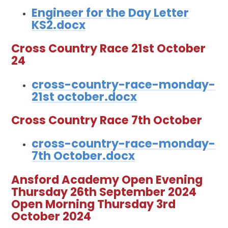
Engineer for the Day Letter
KS2.docx
Cross Country Race 21st October
24
cross-country-race-monday-
21st october.docx
Cross Country Race 7th October
cross-country-race-monday-
7th October.docx
Ansford Academy Open Evening
Thursday 26th September 2024
Open Morning Thursday 3rd
October 2024