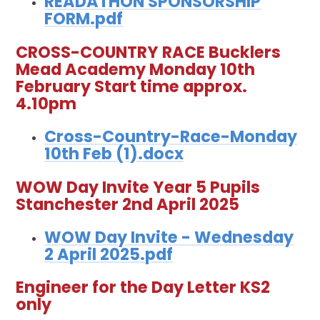
READATHON SPONSORSHIP
FORM.pdf
CROSS-COUNTRY RACE Bucklers
Mead Academy Monday 10th
February Start time approx.
4.10pm
Cross-Country-Race-Monday
10th Feb (1).docx
WOW Day Invite Year 5 Pupils
Stanchester 2nd April 2025
WOW Day Invite - Wednesday
2 April 2025.pdf
Engineer for the Day Letter KS2
only