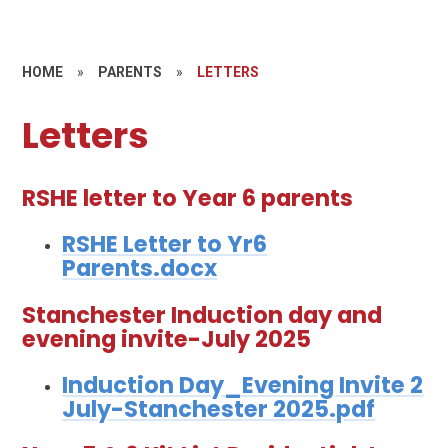
HOME
»
PARENTS
»
LETTERS
Letters
RSHE letter to Year 6 parents
RSHE Letter to Yr6
Parents.docx
Stanchester Induction day and
evening invite-July 2025
Induction Day_Evening Invite 2
July-Stanchester 2025.pdf