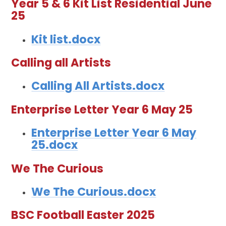
Year 5 & 6 Kit List Residential June
25
Kit list.docx
Calling all Artists
Calling All Artists.docx
Enterprise Letter Year 6 May 25
Enterprise Letter Year 6 May
25.docx
We The Curious
We The Curious.docx
BSC Football Easter 2025