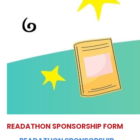
READATHON SPONSORSHIP FORM