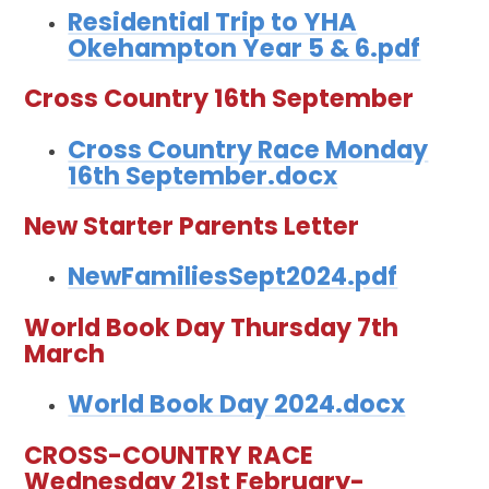
Residential Trip to YHA
Okehampton Year 5 & 6.pdf
Cross Country 16th September
Cross Country Race Monday
16th September.docx
New Starter Parents Letter
NewFamiliesSept2024.pdf
World Book Day Thursday 7th
March
World Book Day 2024.docx
CROSS-COUNTRY RACE
Wednesday 21st February-