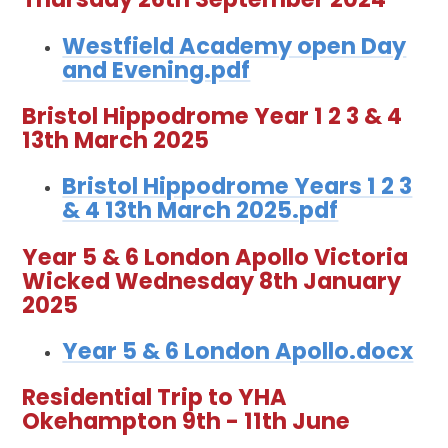
Westfield Academy open Day
and Evening.pdf
Bristol Hippodrome Year 1 2 3 & 4
13th March 2025
Bristol Hippodrome Years 1 2 3
& 4 13th March 2025.pdf
Year 5 & 6 London Apollo Victoria
Wicked Wednesday 8th January
2025
Year 5 & 6 London Apollo.docx
Residential Trip to YHA
Okehampton 9th - 11th June