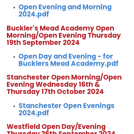
Open Evening and Morning
2024.pdf
Buckler's Mead Academy Open
Morning/Open Evening Thursday
19th September 2024
Open Day and Evening - for
Bucklers Mead Academy.pdf
Stanchester Open Morning/Open
Evening Wednesday 16th &
Thursday 17th October 2024
Stanchester Open Evenings
2024.pdf
Westfield Open Day/Evening
Thursday 26th September 2024