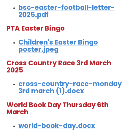
bsc-easter-football-letter-
2025.pdf
PTA Easter Bingo
Children's Easter Bingo
poster.jpeg
Cross Country Race 3rd March
2025
cross-country-race-monday
3rd march (1).docx
World Book Day Thursday 6th
March
world-book-day.docx