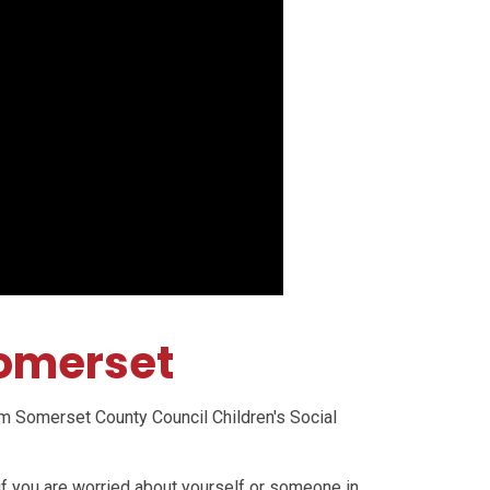
Somerset
m Somerset County Council Children's Social
if you are worried about yourself or someone in