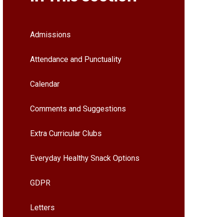
Admissions
Attendance and Punctuality
Calendar
Comments and Suggestions
Extra Curricular Clubs
Everyday Healthy Snack Options
GDPR
Letters