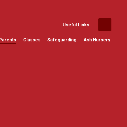
Useful Links
Parents
Classes
Safeguarding
Ash Nursery