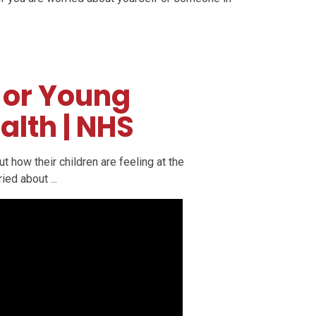
 or Young
alth | NHS
 how their children are feeling at the
ed about ...