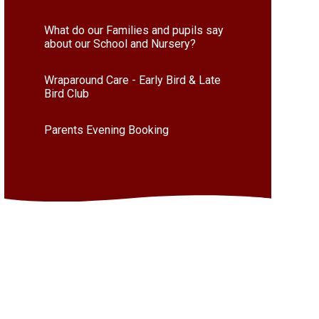
What do our Families and pupils say
about our School and Nursery?
Wraparound Care - Early Bird & Late
Bird Club
Parents Evening Booking