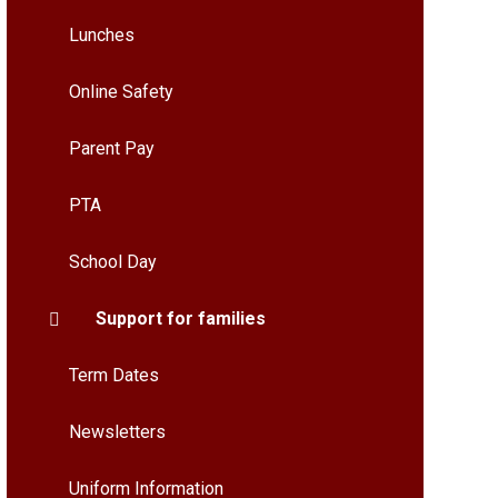
Lunches
Online Safety
Parent Pay
PTA
School Day
Support for families
Term Dates
Newsletters
Uniform Information