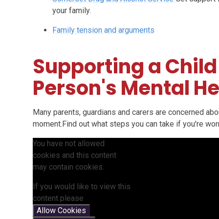
your family.
Family tension and arguments
Supporting a Child
Person's Mental He
Many parents, guardians and carers are concerned about
moment.Find out what steps you can take if you're worri
You have not allowed
cookies and this content
may contain cookies.
If you would like to view this
content please
Allow Cookies