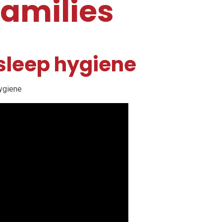
families
 sleep hygiene
hygiene