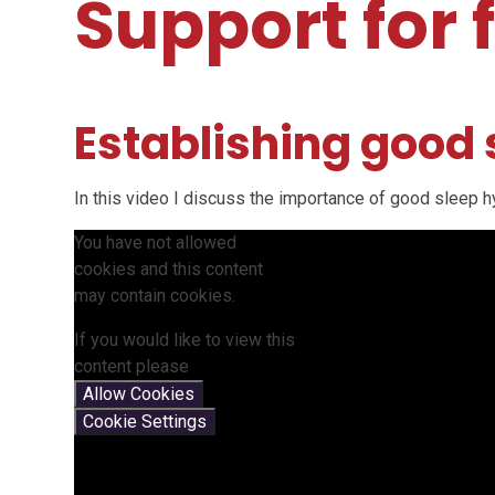
Support for 
Establishing good
In this video I discuss the importance of good sleep 
You have not allowed
cookies and this content
may contain cookies.
If you would like to view this
content please
Allow Cookies
Cookie Settings