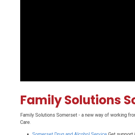
Family Solutions 
Family Solutions Somerset - a new way of working fro
Care.
Somerset Drug and Alcohol Service
Get support 