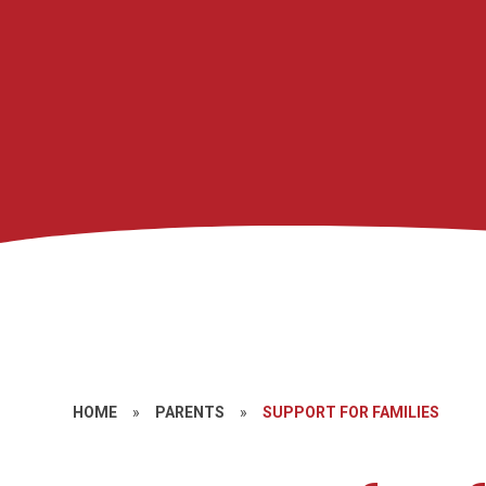
HOME
»
PARENTS
»
SUPPORT FOR FAMILIES