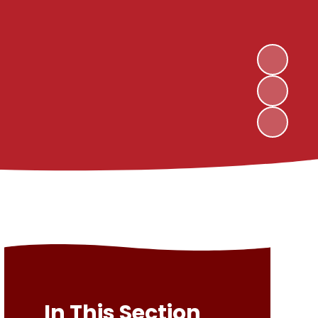
In This Section