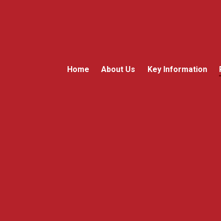
Home
About Us
Key Information