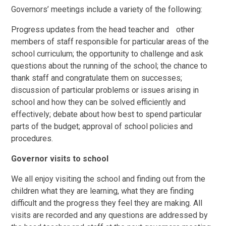
Governors’ meetings include a variety of the following:
Progress updates from the head teacher and other
members of staff responsible for particular areas of the
school curriculum; the opportunity to challenge and ask
questions about the running of the school; the chance to
thank staff and congratulate them on successes;
discussion of particular problems or issues arising in
school and how they can be solved efficiently and
effectively; debate about how best to spend particular
parts of the budget; approval of school policies and
procedures.
Governor visits to school
We all enjoy visiting the school and finding out from the
children what they are learning, what they are finding
difficult and the progress they feel they are making. All
visits are recorded and any questions are addressed by