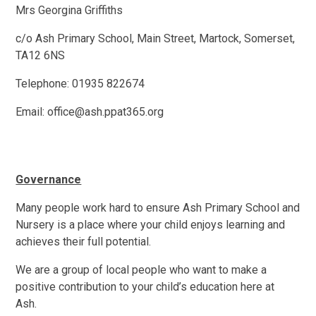
Mrs Georgina Griffiths
c/o Ash Primary School, Main Street, Martock, Somerset,
TA12 6NS
Telephone: 01935 822674
Email: office@ash.ppat365.org
Governance
Many people work hard to ensure Ash Primary School and
Nursery is a place where your child enjoys learning and
achieves their full potential.
We are a group of local people who want to make a
positive contribution to your child’s education here at
Ash.