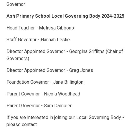
Governor.
Ash Primary School Local Governing Body 2024-2025
Head Teacher - Melissa Gibbons
Staff Governor - Hannah Leslie
Director Appointed Governor - Georgina Griffiths (Chair of
Governors)
Director Appointed Governor - Greg Jones
Foundation Governor - Jane Billington
Parent Governor - Nicola Woodhead
Parent Governor - Sam Dampier
If you are interested in joining our Local Governing Body -
please contact