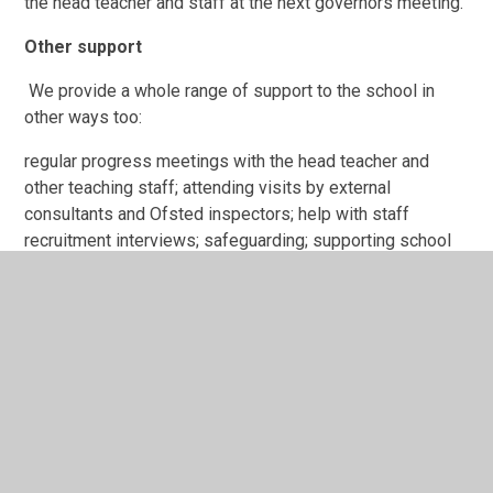
the head teacher and staff at the next governors meeting.
Other support
We provide a whole range of support to the school in
other ways too:
regular progress meetings with the head teacher and
other teaching staff; attending visits by external
consultants and Ofsted inspectors; help with staff
recruitment interviews; safeguarding; supporting school
events, productions and trips; improving the buildings and
premises.
Did you know...?
Governors come from every walk of life and many
different parts of the community.
Ash Primary School-Governors, Register of
Business or Pecuniary Interests 2025-2026