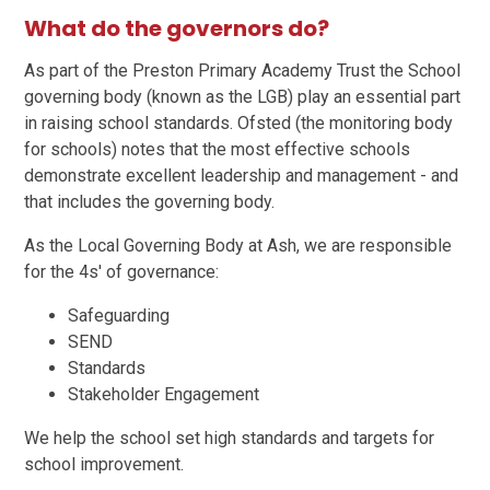
What do the governors do?
As part of the Preston Primary Academy Trust the School
governing body (known as the LGB) play an essential part
in raising school standards. Ofsted (the monitoring body
for schools) notes that the most effective schools
demonstrate excellent leadership and management - and
that includes the governing body.
As the Local Governing Body at Ash, we are responsible
for the 4s' of governance:
Safeguarding
SEND
Standards
Stakeholder Engagement
We help the school set high standards and targets for
school improvement.