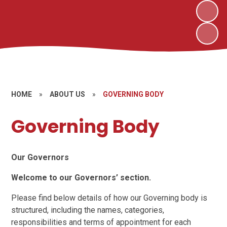
HOME
»
ABOUT US
»
GOVERNING BODY
Governing Body
Our Governors
Welcome to our Governors’ section.
Please find below details of how our Governing body is
structured, including the names, categories,
responsibilities and terms of appointment for each