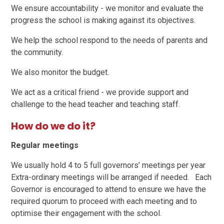
We ensure accountability - we monitor and evaluate the
progress the school is making against its objectives.
We help the school respond to the needs of parents and
the community.
We also monitor the budget.
We act as a critical friend - we provide support and
challenge to the head teacher and teaching staff.
How do we do it?
Regular meetings
We usually hold 4 to 5 full governors’ meetings per year
Extra-ordinary meetings will be arranged if needed. Each
Governor is encouraged to attend to ensure we have the
required quorum to proceed with each meeting and to
optimise their engagement with the school.