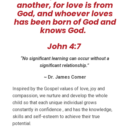
another, for love is from
God, and whoever loves
has been born of God and
knows God.
John 4:7
“No significant learning can occur without a
significant relationship.”
~ Dr. James Comer
Inspired by the Gospel values of love, joy and
compassion, we nurture and develop the whole
child so that each unique individual grows
constantly in confidence , and has the knowledge,
skills and self-esteem to achieve their true
potential.