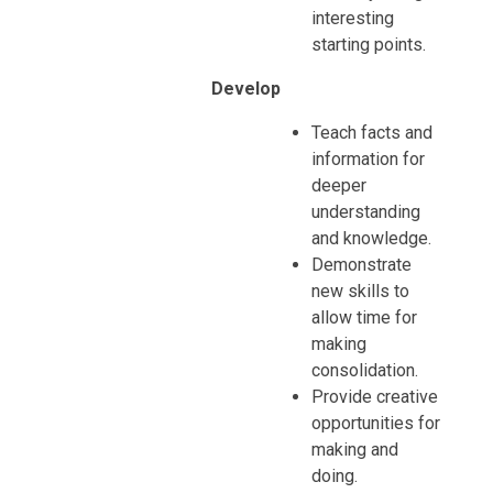
interesting
starting points.
Develop
Teach facts and
information for
deeper
understanding
and knowledge.
Demonstrate
new skills to
allow time for
making
consolidation.
Provide creative
opportunities for
making and
doing.