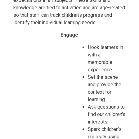
expectations in all subjects. These skills and
knowledge are tied to activities and are age-related
so that staff can track children’s progress and
identify their individual learning needs.
Engage
Hook learners in
with a
memorable
experience.
Set the scene
and provide the
context for
learning.
Ask questions to
find our children's
interests.
Spark children's
curiosity using