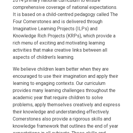
2014 primary national curriculum to ensure
comprehensive coverage of national expectations.
It is based on a child-centred pedagogy called The
Four Cornerstones and is delivered through
Imaginative Learning Projects (ILPs) and
Knowledge Rich Projects (KRPs), which provide a
rich menu of exciting and motivating learning
activities that make creative links between all
aspects of children’s learning.
We believe children learn better when they are
encouraged to use their imagination and apply their
learning to engaging contexts. Our curriculum
provides many learning challenges throughout the
academic year that require children to solve
problems, apply themselves creatively and express
their knowledge and understanding effectively.
Cornerstones also provide a rigorous skills and
knowledge framework that outlines the end of year