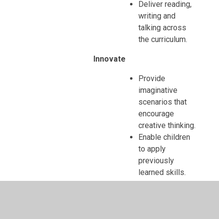
Deliver reading,
writing and
talking across
the curriculum.
Innovate
Provide
imaginative
scenarios that
encourage
creative thinking.
Enable children
to apply
previously
learned skills.
Encourage
enterprise and
independent