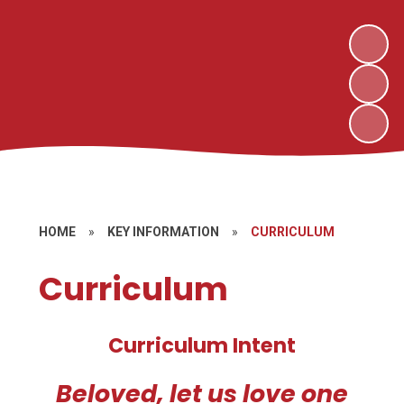
HOME
»
KEY INFORMATION
»
CURRICULUM
Curriculum
Curriculum Intent
Beloved, let us love one