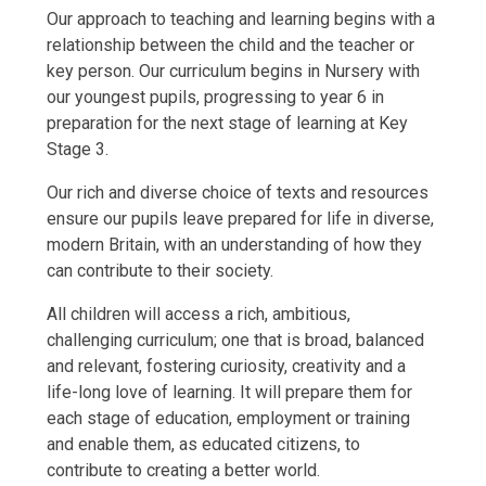
Our approach to teaching and learning begins with a
relationship between the child and the teacher or
key person. Our curriculum begins in Nursery with
our youngest pupils, progressing to year 6 in
preparation for the next stage of learning at Key
Stage 3.
Our rich and diverse choice of texts and resources
ensure our pupils leave prepared for life in diverse,
modern Britain, with an understanding of how they
can contribute to their society.
All children will access a rich, ambitious,
challenging curriculum; one that is broad, balanced
and relevant, fostering curiosity, creativity and a
life-long love of learning. It will prepare them for
each stage of education, employment or training
and enable them, as educated citizens, to
contribute to creating a better world.