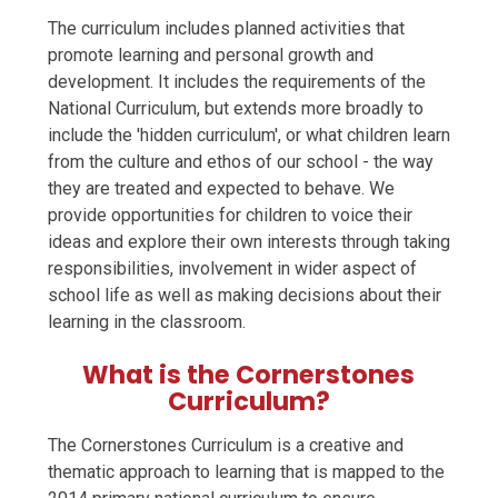
The curriculum includes planned activities that
promote learning and personal growth and
development. It includes the requirements of the
National Curriculum, but extends more broadly to
include the 'hidden curriculum', or what children learn
from the culture and ethos of our school - the way
they are treated and expected to behave. We
provide opportunities for children to voice their
ideas and explore their own interests through taking
responsibilities, involvement in wider aspect of
school life as well as making decisions about their
learning in the classroom.
What is the Cornerstones
Curriculum?
The Cornerstones Curriculum is a creative and
thematic approach to learning that is mapped to the