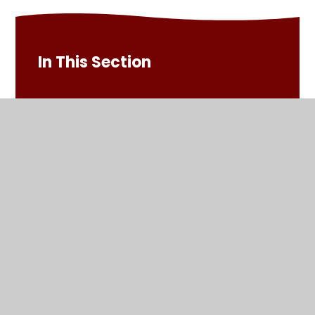
In This Section
Admissions
Attendance and Punctuality
Calendar
Comments and Suggestions
Extra Curricular Clubs
Everyday Healthy Snack Options