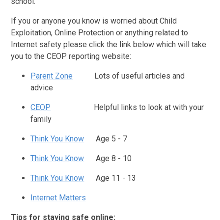
school.
If you or anyone you know is worried about Child
Exploitation, Online Protection or anything related to
Internet safety please click the link below which will take
you to the CEOP reporting website:
Parent Zone
Lots of useful articles and
advice
CEOP
Helpful links to look at with your
family
Think You Know
Age 5 - 7
Think You Know
Age 8 - 10
Think You Know
Age 11 - 13
Internet Matters
Tips for staying safe online: