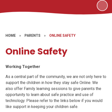
HOME
»
PARENTS
»
ONLINE SAFETY
Online Safety
Working Together
As a central part of the community, we are not only here to
support the children in how they stay safe Online. We
also offer Family learning sessions to give parents the
opportunity to learn about safe practice and use of
technology. Please refer to the links below if you would
like support in keeping your children safe.