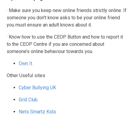
· Make sure you keep new online friends strictly online. If
someone you don't know asks to be your online friend
you must ensure an adult knows about it.
· Know how to use the CEOP Button and how to report it
to the CEOP Centre if you are concerned about
someone’s online behaviour towards you.
Own It
Other Useful sites
Cyber Bullying UK
Grid Club
Nets Smartz Kids