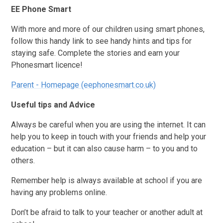
EE Phone Smart
With more and more of our children using smart phones,
follow this handy link to see handy hints and tips for
staying safe. Complete the stories and earn your
Phonesmart licence!
Parent - Homepage (eephonesmart.co.uk)
Useful tips and Advice
Always be careful when you are using the internet. It can
help you to keep in touch with your friends and help your
education – but it can also cause harm – to you and to
others.
Remember help is always available at school if you are
having any problems online.
Don’t be afraid to talk to your teacher or another adult at