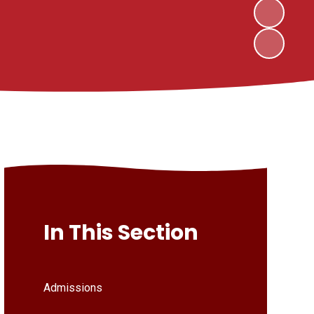
In This Section
Admissions