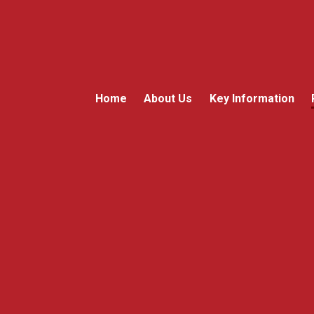
Home
About Us
Key Information