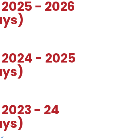
 2025 - 2026
ays)
 2024 - 2025
ays)
 2023 - 24
ays)