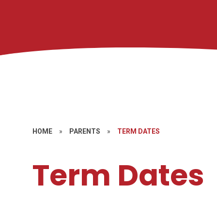
HOME
»
PARENTS
»
TERM DATES
Term Dates