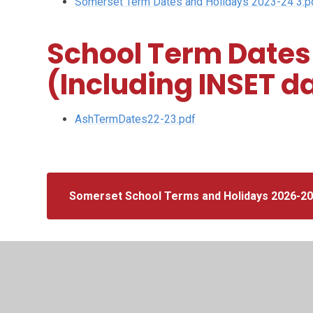
Somerset Term Dates and Holidays 2023-24 3.p
School Term Dates
(Including INSET d
AshTermDates22-23.pdf
Somerset School Terms and Holidays 2026-2