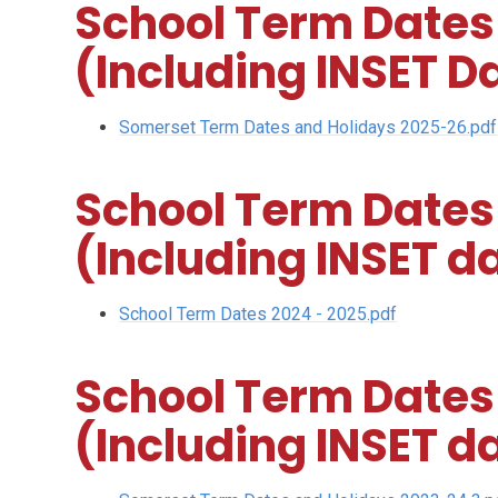
School Term Dates
(Including INSET D
Somerset Term Dates and Holidays 2025-26.pdf
School Term Dates
(Including INSET d
School Term Dates 2024 - 2025.pdf
School Term Dates
(Including INSET d