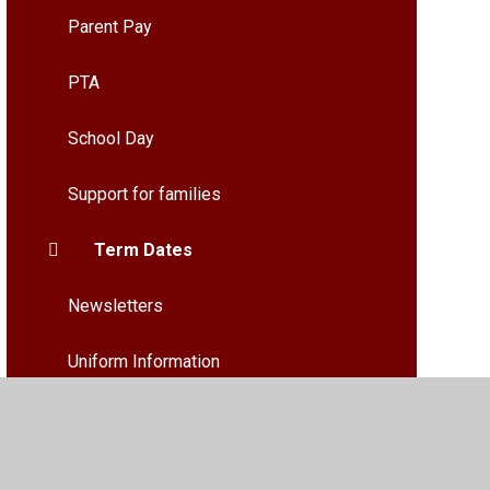
Parent Pay
PTA
School Day
Support for families
Term Dates
Newsletters
Uniform Information
What do our Families and pupils say
about our School and Nursery?