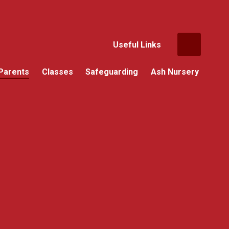
Useful Links
Parents
Classes
Safeguarding
Ash Nursery