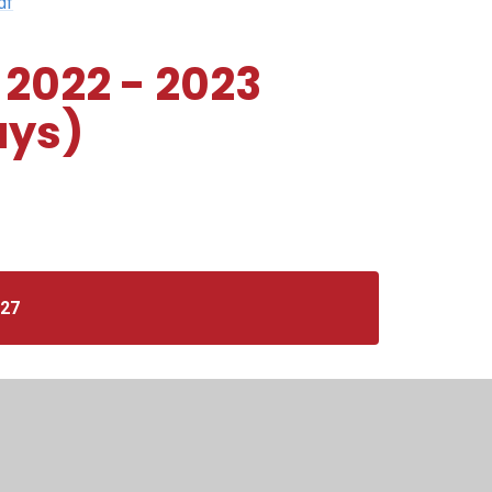
df
 2022 - 2023
ays)
027