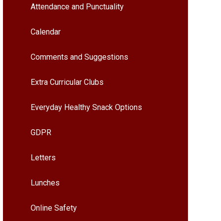
Attendance and Punctuality
Calendar
Comments and Suggestions
Extra Curricular Clubs
Everyday Healthy Snack Options
GDPR
Letters
Lunches
Online Safety