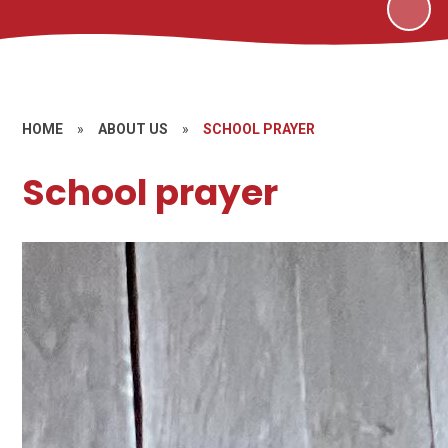
HOME
»
ABOUT US
»
SCHOOL PRAYER
School prayer