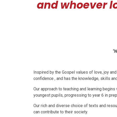
and whoever l
“N
Inspired by the Gospel values of love, joy an
confidence , and has the knowledge, skills and
Our approach to teaching and learning begins w
youngest pupils, progressing to year 6 in prep
Our rich and diverse choice of texts and resou
can contribute to their society.