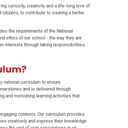
ng curiosity, creativity and a life-long love of
citizens, to contribute to creating a better
udes the requirements of the National
 and ethos of our school - the way they are
n interests through taking responsibilities,
culum?
y national curriculum to ensure
rnerstones and is delivered through
 and motivating learning activities that
 engaging contexts. Our curriculum provides
lves creatively and express their knowledge
nes the end of year expectations in all