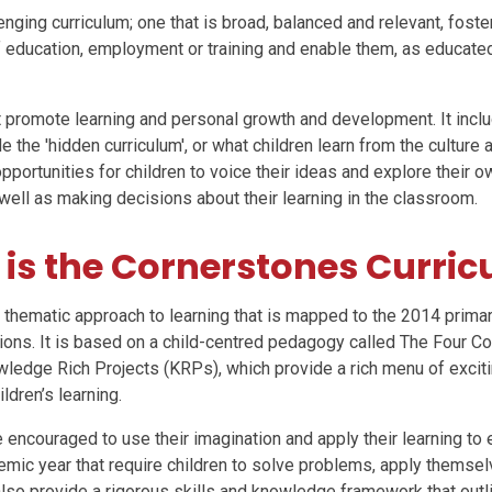
lenging curriculum; one that is broad, balanced and relevant, fosteri
f education, employment or training and enable them, as educated 
at promote learning and personal growth and development. It incl
 the 'hidden curriculum', or what children learn from the culture
ortunities for children to voice their ideas and explore their ow
well as making decisions about their learning in the classroom.
is the Cornerstones Curri
 thematic approach to learning that is mapped to the 2014 primar
ons. It is based on a child-centred pedagogy called The Four Co
ledge Rich Projects (KRPs), which provide a rich menu of exciting
ldren’s learning.
 encouraged to use their imagination and apply their learning to
emic year that require children to solve problems, apply themse
lso provide a rigorous skills and knowledge framework that outli