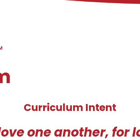
M
m
Curriculum Intent
love one another, for 