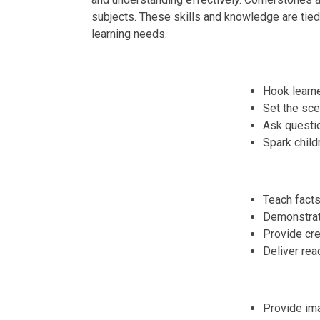
subjects. These skills and knowledge are tied t
learning needs.
Hook learne
Set the sce
Ask question
Spark childr
Teach facts
Demonstrate
Provide cre
Deliver rea
Provide ima