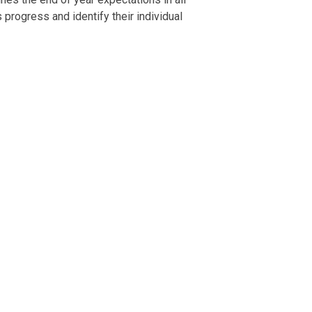
 progress and identify their individual