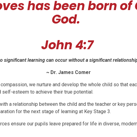
oves has been born of
God.
John 4:7
o significant learning can occur without a significant relationship
~ Dr. James Comer
d compassion, we nurture and develop the whole child so that eac
 self-esteem to achieve their true potential.
ith a relationship between the child and the teacher or key pers
aration for the next stage of learning at Key Stage 3.
rces ensure our pupils leave prepared for life in diverse, modern