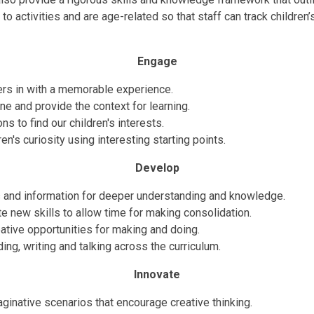
o activities and are age-related so that staff can track children’s
Engage
rs in with a memorable experience.
ne and provide the context for learning.
s to find our children's interests.
en's curiosity using interesting starting points.
Develop
 and information for deeper understanding and knowledge.
 new skills to allow time for making consolidation.
ative opportunities for making and doing.
ding, writing and talking across the curriculum.
Innovate
ginative scenarios that encourage creative thinking.