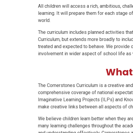
All children will access a rich, ambitious, chal
learning. It will prepare them for each stage o
world.
The curriculum includes planned activities th
Curriculum, but extends more broadly to include
treated and expected to behave. We provide opp
involvement in wider aspect of school life as 
What 
The Cornerstones Curriculum is a creative and
comprehensive coverage of national expectati
Imaginative Learning Projects (ILPs) and Know
make creative links between all aspects of chi
We believe children learn better when they are
many learning challenges throughout the acad
and understanding effectively. Cornerstones a