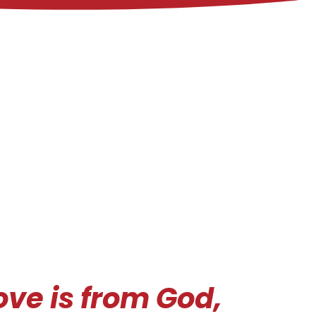
love is from God,