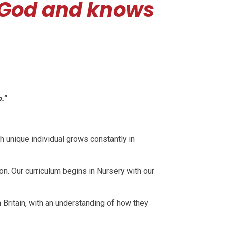
 God and knows
.”
h unique individual grows constantly in
on. Our curriculum begins in Nursery with our
 Britain, with an understanding of how they