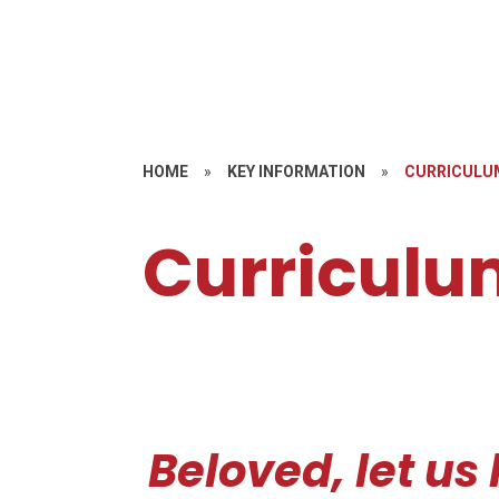
HOME
»
KEY INFORMATION
»
CURRICULU
Curriculu
Beloved, let us 