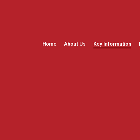
Home
About Us
Key Information