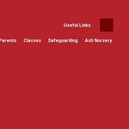
Useful Links
Parents
Classes
Safeguarding
Ash Nursery