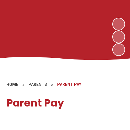
HOME
»
PARENTS
»
PARENT PAY
Parent Pay