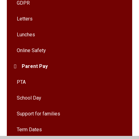
GDPR
Letters
Lunches
Online Safety
Parent Pay
PTA
School Day
Support for families
Term Dates