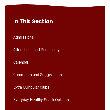
In This Section
Admissions
Attendance and Punctuality
Calendar
Comments and Suggestions
Extra Curricular Clubs
Everyday Healthy Snack Options