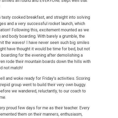
e smiles all round and EVERYONE slept well that
!
 tasty cooked breakfast, and straight into solving
ges and a very successful rocket launch, which
dation! Following this, excitement mounted as we
 and body boarding. With barely a grumble, the
 hit the waves! I have never seen such big smiles
ht have thought it would be time for bed, but not
 boarding for the evening after demolishing a
dren rode their mountain boards down the hills with
ld not match!
ll and woke ready for Friday's activities. Scoring
trepid group went to build their very own buggy.
efore we wandered, reluctantly, to our coach to
ome.
ery proud few days for me as their teacher. Every
lemented them on their manners, enthusiasm,