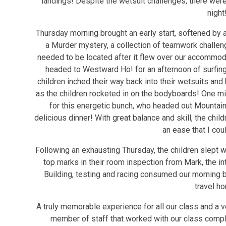
landings! Despite the wetsuit challenges, there wer
night
Thursday morning brought an early start, softened by a
a Murder mystery, a collection of teamwork challen
needed to be located after it flew over our accommo
headed to Westward Ho! for an afternoon of surfing
children inched their way back into their wetsuits and
as the children rocketed in on the bodyboards! One mig
for this energetic bunch, who headed out Mountain
delicious dinner! With great balance and skill, the chil
an ease that I cou
Following an exhausting Thursday, the children slept we
top marks in their room inspection from Mark, the in
Building, testing and racing consumed our morning b
travel h
A truly memorable experience for all our class and a v
member of staff that worked with our class comp