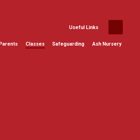
Useful Links
Parents
Classes
Safeguarding
Ash Nursery