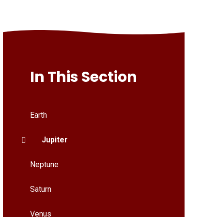
In This Section
Earth
Jupiter
Neptune
Saturn
Venus