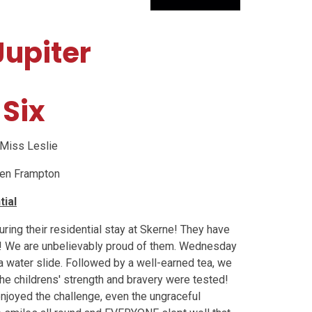
upiter
 Six
Miss Leslie
llen Frampton
tial
ing their residential stay at Skerne! They have
! We are unbelievably proud of them. Wednesday
 a water slide. Followed by a well-earned tea, we
he childrens' strength and bravery were tested!
njoyed the challenge, even the ungraceful