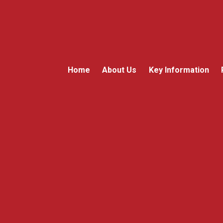
Home
About Us
Key Information