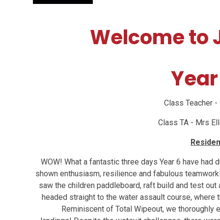
Welcome to J
Year
Class Teacher -
Class TA - Mrs E
Residen
WOW! What a fantastic three days Year 6 have had dur
shown enthusiasm, resilience and fabulous teamwork
saw the children paddleboard, raft build and test out
headed straight to the water assault course, where t
Reminiscent of Total Wipeout, we thoroughly e