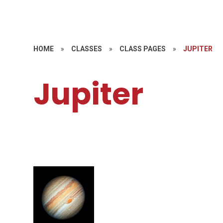
HOME
»
CLASSES
»
CLASS PAGES
»
JUPITER
Jupiter